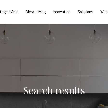
tega d'Arte
Diesel Living
Innovation
Solutions
Wher
Search results