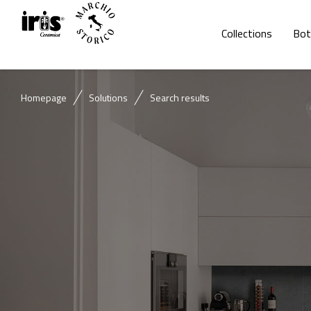
Collections
Bot
Homepage
Solutions
Search results