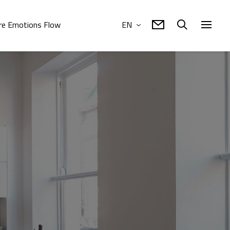
e Emotions Flow
EN