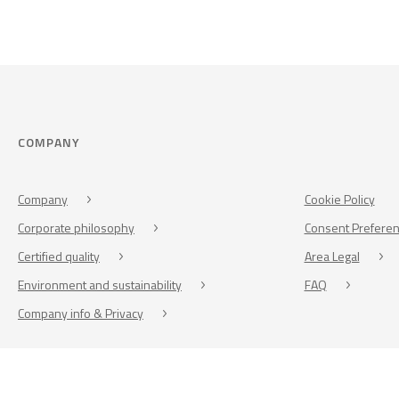
COMPANY
Company
Cookie Policy
Corporate philosophy
Consent Prefere
Certified quality
Area Legal
Environment and sustainability
FAQ
Company info & Privacy