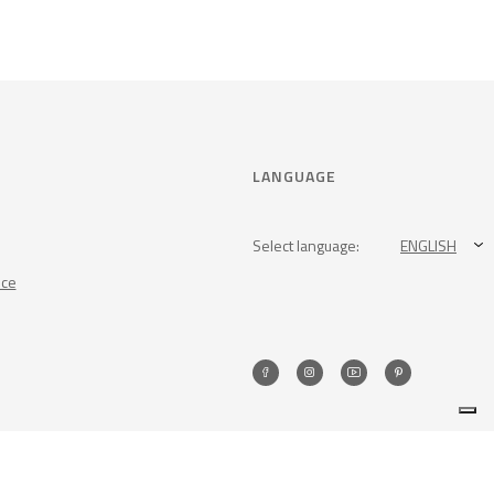
LANGUAGE
Select language:
ENGLISH
nce