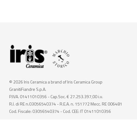
© 2026 Iris Ceramica a brand of Iris Ceramica Group
GranitiFiandre S.p.A.
P.IVA. 01411010356 - Cap.Soc. € 27.253.397,00 i.v.
R.I. di RE n.03056540374 - R.E.A. n. 151772 Mecc. RE 006481
Cod. Fiscale: 03056540374 - Cod. CEE: IT 01411010356