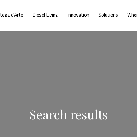
tega d'Arte
Diesel Living
Innovation
Solutions
Wher
Search results