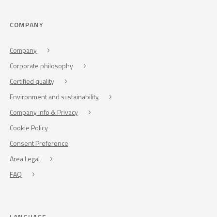
COMPANY
Company
Corporate philosophy
Certified quality
Environment and sustainability
Company info & Privacy
Cookie Policy
Consent Preference
Area Legal
FAQ
LANGUAGE