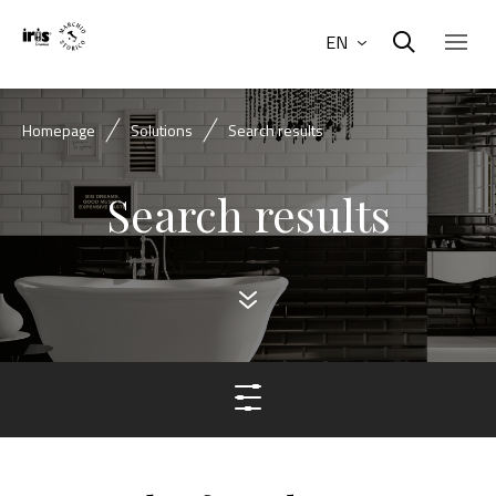
EN
Homepage
Solutions
Search results
Search results