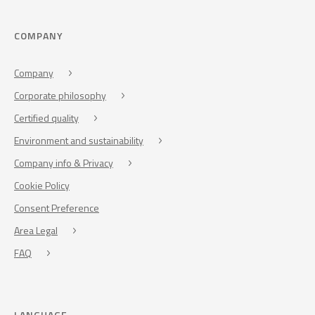
COMPANY
Company
Corporate philosophy
Certified quality
Environment and sustainability
Company info & Privacy
Cookie Policy
Consent Preference
Area Legal
FAQ
LANGUAGE