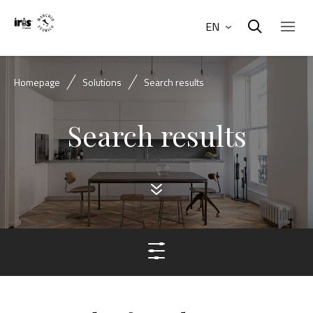
EN
Homepage
Solutions
Search results
Search results