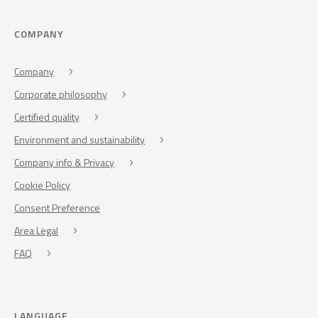
COMPANY
Company
Corporate philosophy
Certified quality
Environment and sustainability
Company info & Privacy
Cookie Policy
Consent Preference
Area Legal
FAQ
LANGUAGE