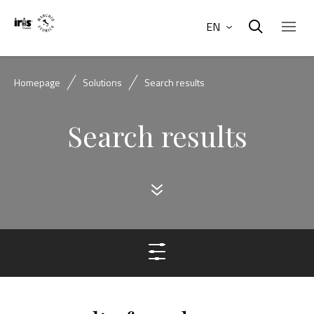
EN
Homepage
Solutions
Search results
Search results