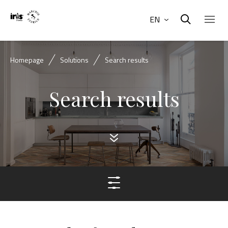
EN
Homepage
Solutions
Search results
Search results