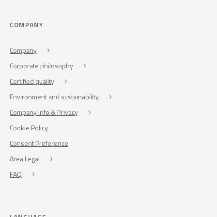
COMPANY
Company
Corporate philosophy
Certified quality
Environment and sustainability
Company info & Privacy
Cookie Policy
Consent Preference
Area Legal
FAQ
LANGUAGE