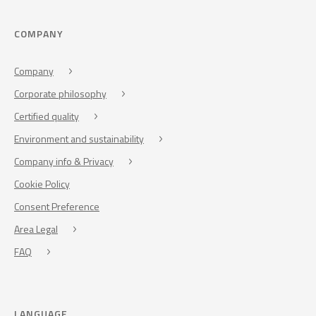
COMPANY
Company
Corporate philosophy
Certified quality
Environment and sustainability
Company info & Privacy
Cookie Policy
Consent Preference
Area Legal
FAQ
LANGUAGE