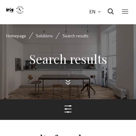
EN
Homepage
Solutions
Search results
Search results