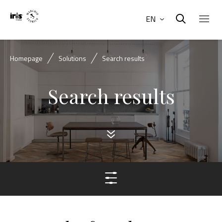
EN
Homepage
Solutions
Search results
Search results