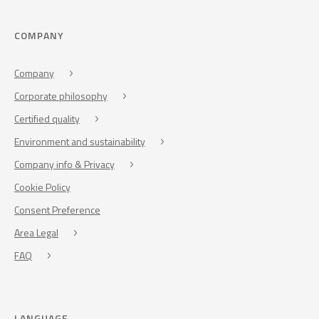
COMPANY
Company
Corporate philosophy
Certified quality
Environment and sustainability
Company info & Privacy
Cookie Policy
Consent Preference
Area Legal
FAQ
LANGUAGE