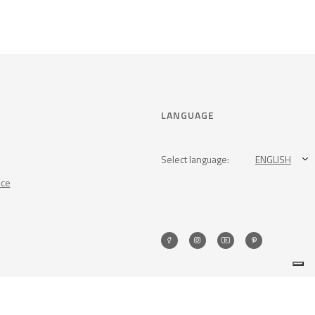
LANGUAGE
Select language:
ENGLISH
nce