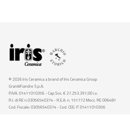
© 2026 Iris Ceramica a brand of Iris Ceramica Group
GranitiFiandre S.p.A.
P.IVA. 01411010356 - Cap.Soc. € 27.253.397,00 i.v.
R.I. di RE n.03056540374 - R.E.A. n. 151772 Mecc. RE 006481
Cod. Fiscale: 03056540374 - Cod. CEE: IT 01411010356