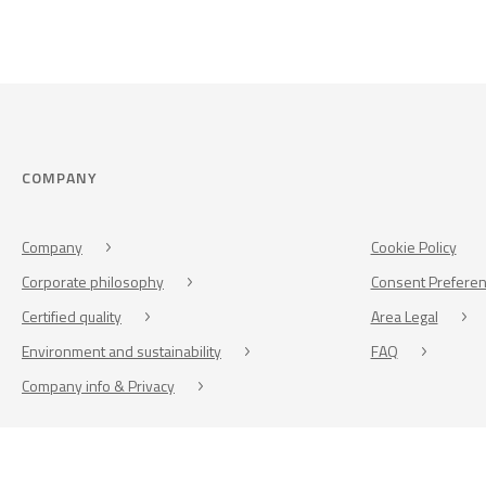
COMPANY
Company
Cookie Policy
Corporate philosophy
Consent Prefere
Certified quality
Area Legal
Environment and sustainability
FAQ
Company info & Privacy