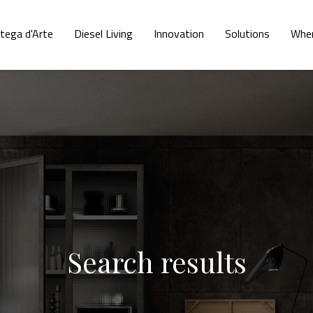
tega d'Arte
Diesel Living
Innovation
Solutions
Wher
Search results