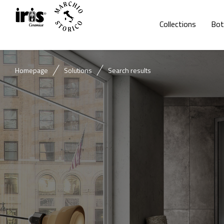
Collections
Bot
Homepage
Solutions
Search results