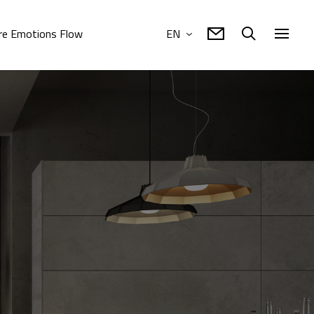
e Emotions Flow
EN