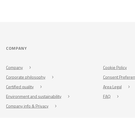
COMPANY
Company
Cookie Policy
Corporate philosophy
Consent Prefere
Certified quality
Area Legal
Environment and sustainability
FAQ
Company info & Privacy