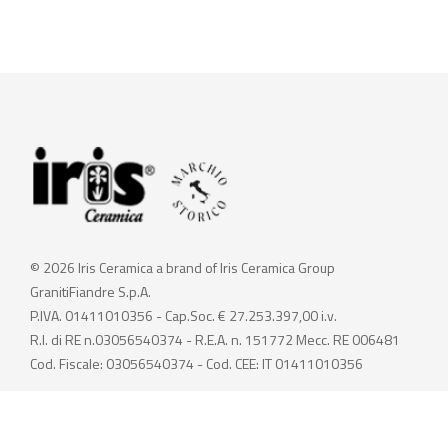
© 2026 Iris Ceramica a brand of Iris Ceramica Group
GranitiFiandre S.p.A.
P.IVA. 01411010356 - Cap.Soc. € 27.253.397,00 i.v.
R.I. di RE n.03056540374 - R.E.A. n. 151772 Mecc. RE 006481
Cod. Fiscale: 03056540374 - Cod. CEE: IT 01411010356