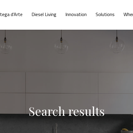
tega d'Arte
Diesel Living
Innovation
Solutions
Wher
Search results