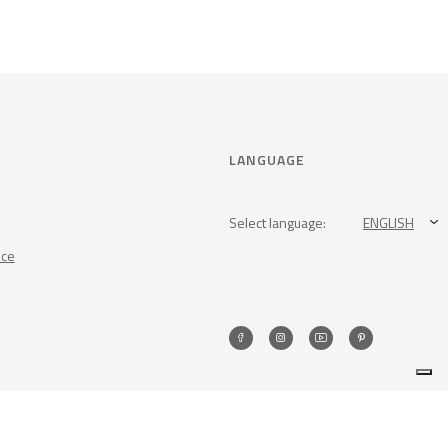
LANGUAGE
Select language:
ENGLISH
nce