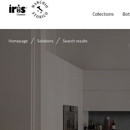
Collections
Bot
Homepage
Solutions
Search results