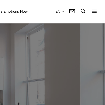
e Emotions Flow
EN