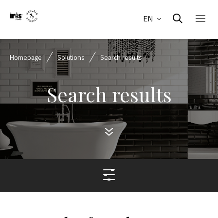
EN
Homepage
Solutions
Search results
Search results