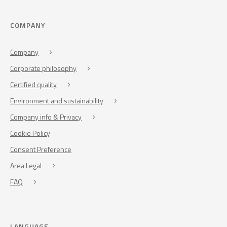
COMPANY
Company
Corporate philosophy
Certified quality
Environment and sustainability
Company info & Privacy
Cookie Policy
Consent Preference
Area Legal
FAQ
LANGUAGE