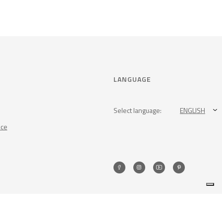
LANGUAGE
Select language:
ENGLISH
nce