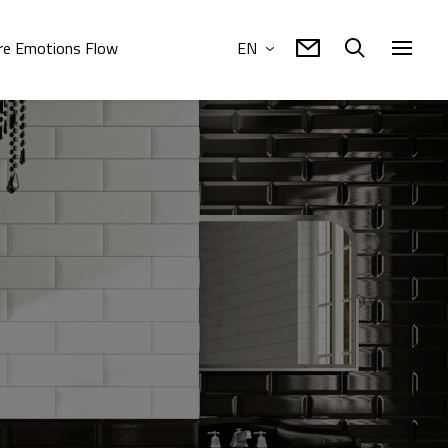
e Emotions Flow
EN