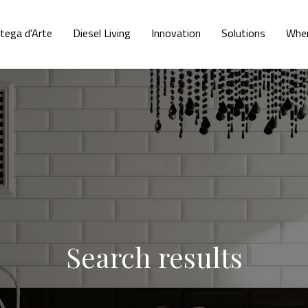
tega d'Arte
Diesel Living
Innovation
Solutions
Wher
Search results