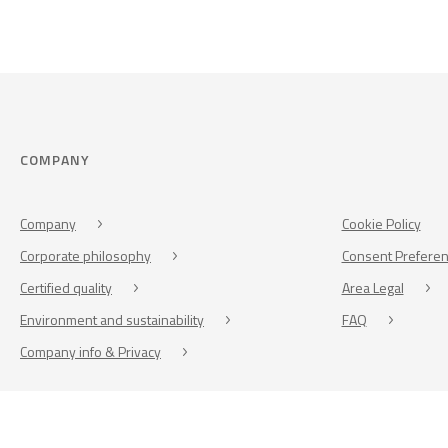
COMPANY
Company
Cookie Policy
Corporate philosophy
Consent Prefere
Certified quality
Area Legal
Environment and sustainability
FAQ
Company info & Privacy