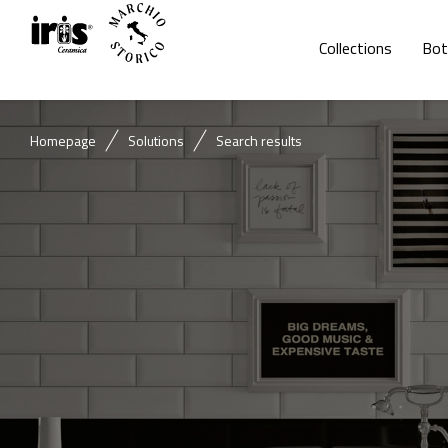
Collections
Bot
Homepage
Solutions
Search results