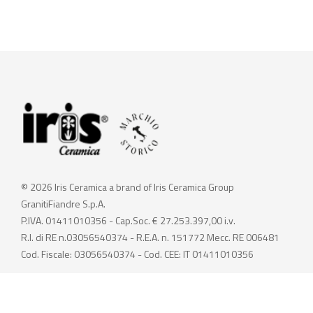
© 2026 Iris Ceramica a brand of Iris Ceramica Group
GranitiFiandre S.p.A.
P.IVA. 01411010356 - Cap.Soc. € 27.253.397,00 i.v.
R.I. di RE n.03056540374 - R.E.A. n. 151772 Mecc. RE 006481
Cod. Fiscale: 03056540374 - Cod. CEE: IT 01411010356