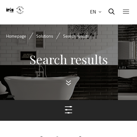
EN
Homepage
Solutions
Search results
Search results