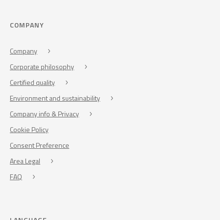
COMPANY
Company
Corporate philosophy
Certified quality
Environment and sustainability
Company info & Privacy
Cookie Policy
Consent Preference
Area Legal
FAQ
LANGUAGE