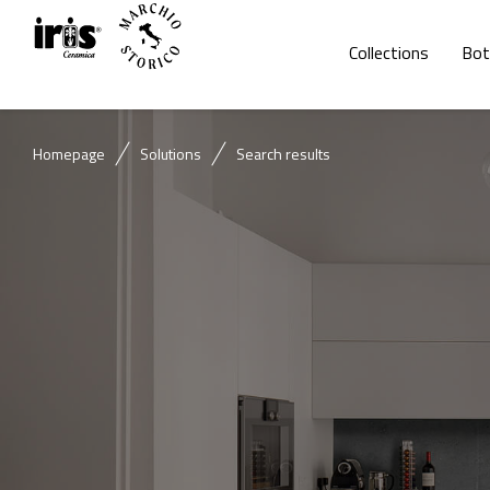
Collections
Bot
Homepage
Solutions
Search results