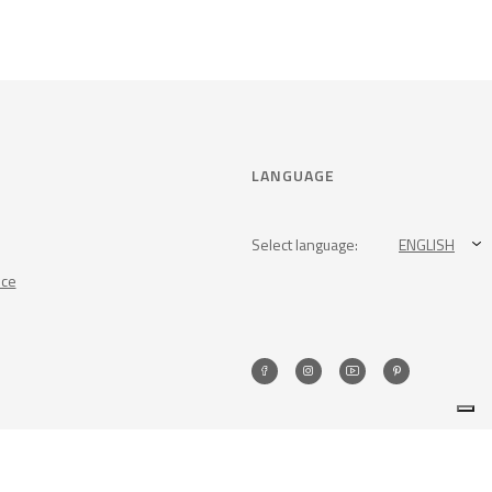
LANGUAGE
Select language:
ENGLISH
nce