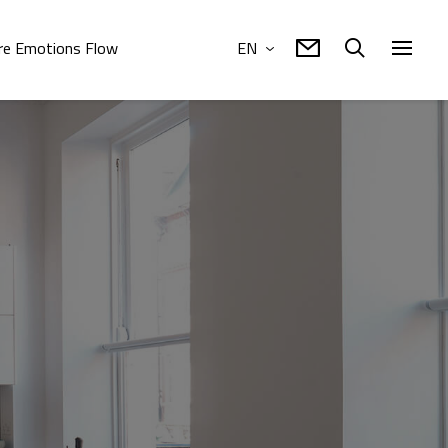
e Emotions Flow
EN