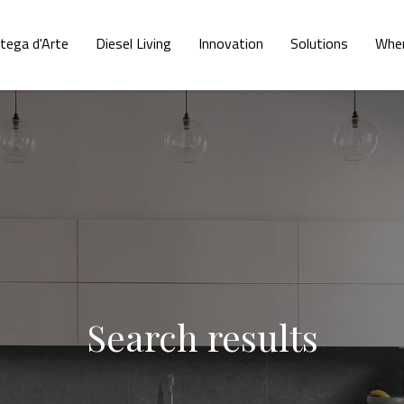
tega d'Arte
Diesel Living
Innovation
Solutions
Wher
Search results