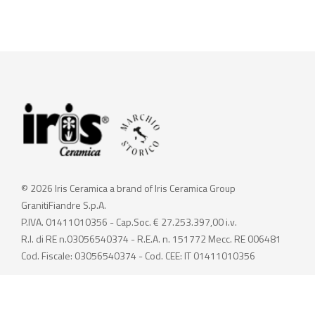
© 2026 Iris Ceramica a brand of Iris Ceramica Group
GranitiFiandre S.p.A.
P.IVA. 01411010356 - Cap.Soc. € 27.253.397,00 i.v.
R.I. di RE n.03056540374 - R.E.A. n. 151772 Mecc. RE 006481
Cod. Fiscale: 03056540374 - Cod. CEE: IT 01411010356