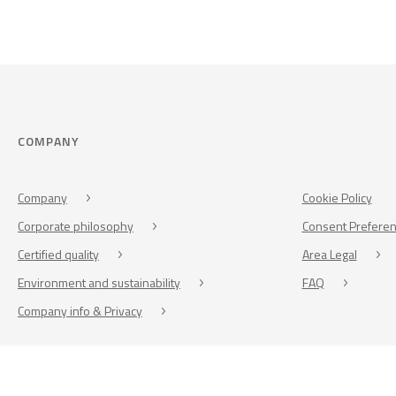
COMPANY
Company
Cookie Policy
Corporate philosophy
Consent Prefere
Certified quality
Area Legal
Environment and sustainability
FAQ
Company info & Privacy