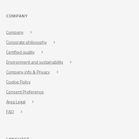
COMPANY
Company
Corporate philosophy
Certified quality
Environment and sustainability
Company info & Privacy
Cookie Policy
Consent Preference
Area Legal
FAQ
LANGUAGE