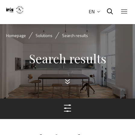
EN
Homepage
Solutions
Search results
Search results