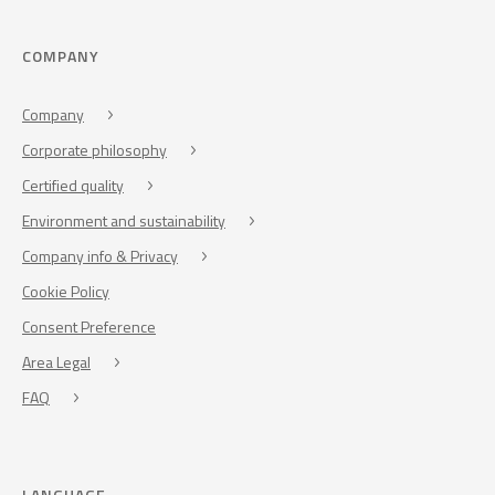
COMPANY
Company
Corporate philosophy
Certified quality
Environment and sustainability
Company info & Privacy
Cookie Policy
Consent Preference
Area Legal
FAQ
LANGUAGE