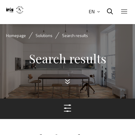
EN
Homepage
Solutions
Search results
Search results