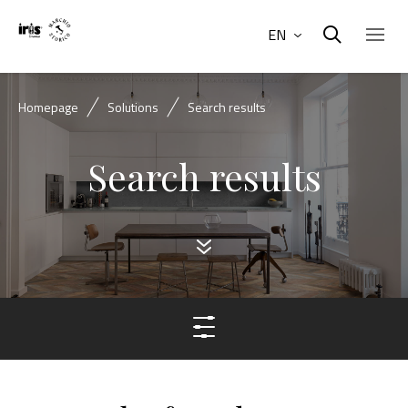
EN
Homepage
Solutions
Search results
Search results