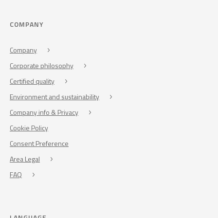
COMPANY
Company
Corporate philosophy
Certified quality
Environment and sustainability
Company info & Privacy
Cookie Policy
Consent Preference
Area Legal
FAQ
LANGUAGE