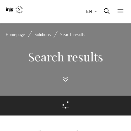
EN
Homepage
Solutions
Search results
Search results