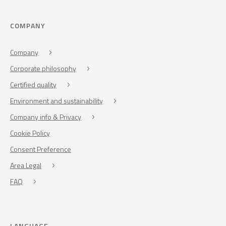
COMPANY
Company
Corporate philosophy
Certified quality
Environment and sustainability
Company info & Privacy
Cookie Policy
Consent Preference
Area Legal
FAQ
LANGUAGE