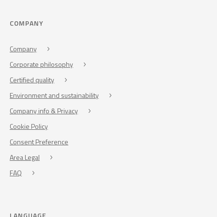
COMPANY
Company
Corporate philosophy
Certified quality
Environment and sustainability
Company info & Privacy
Cookie Policy
Consent Preference
Area Legal
FAQ
LANGUAGE