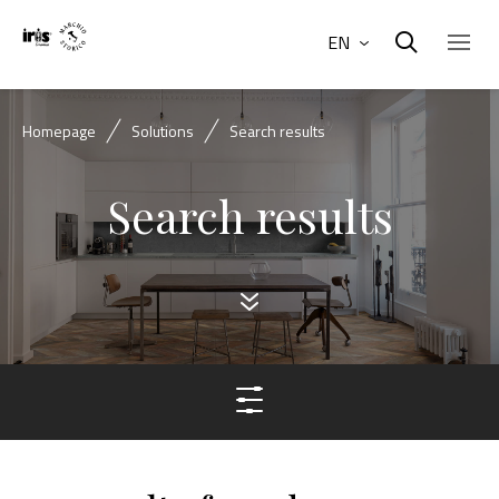
EN
Homepage
Solutions
Search results
Search results