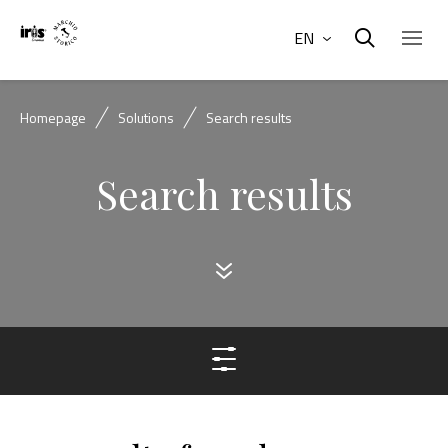
EN
Homepage
Solutions
Search results
Search results