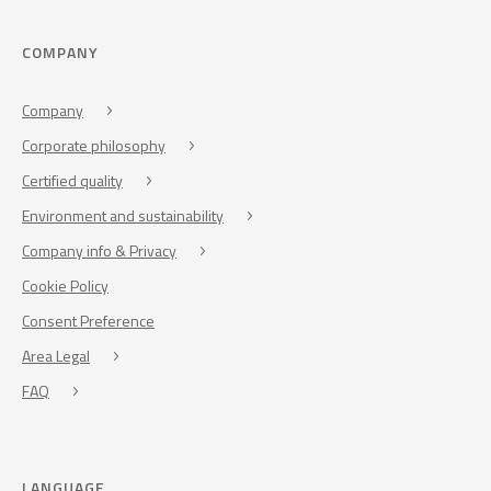
COMPANY
Company
Corporate philosophy
Certified quality
Environment and sustainability
Company info & Privacy
Cookie Policy
Consent Preference
Area Legal
FAQ
LANGUAGE