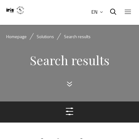
EN
Homepage
Solutions
Search results
Search results