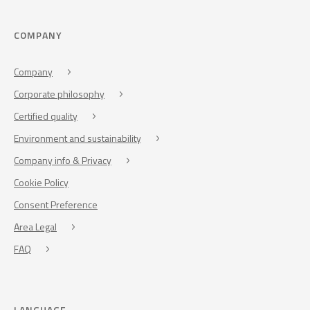
COMPANY
Company
Corporate philosophy
Certified quality
Environment and sustainability
Company info & Privacy
Cookie Policy
Consent Preference
Area Legal
FAQ
LANGUAGE