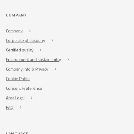
COMPANY
Company
Corporate philosophy
Certified quality
Environment and sustainability
Company info & Privacy
Cookie Policy
Consent Preference
Area Legal
FAQ
LANGUAGE