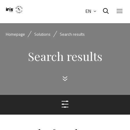
EN
Homepage
Solutions
Search results
Search results