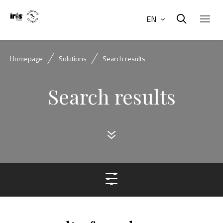
EN
Homepage
Solutions
Search results
Search results