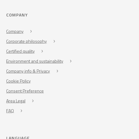
COMPANY
Company
Corporate philosophy
Certified quality
Environment and sustainability
Company info & Privacy
Cookie Policy
Consent Preference
Area Legal
FAQ
LANGUAGE