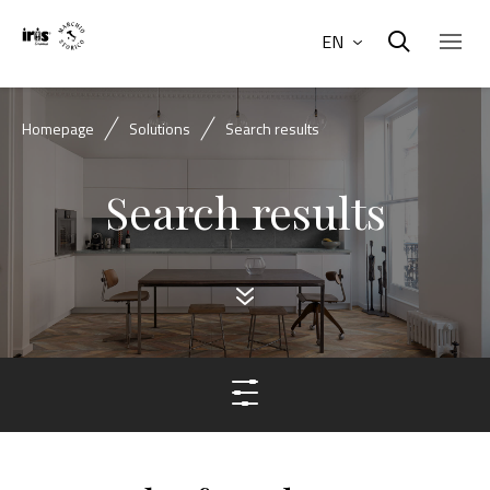
EN
Homepage
Solutions
Search results
Search results