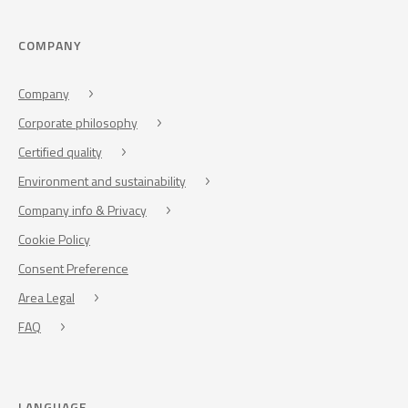
COMPANY
Company
Corporate philosophy
Certified quality
Environment and sustainability
Company info & Privacy
Cookie Policy
Consent Preference
Area Legal
FAQ
LANGUAGE