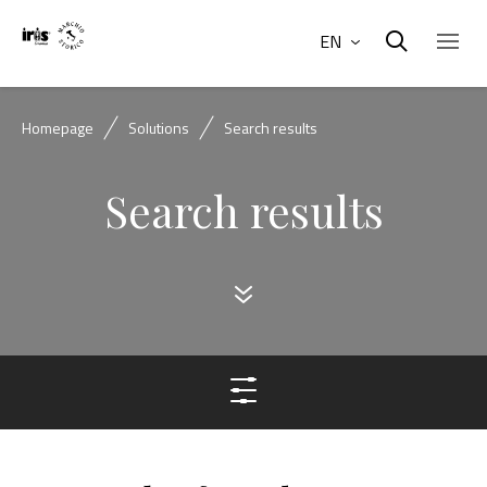
EN
Homepage
Solutions
Search results
Search results