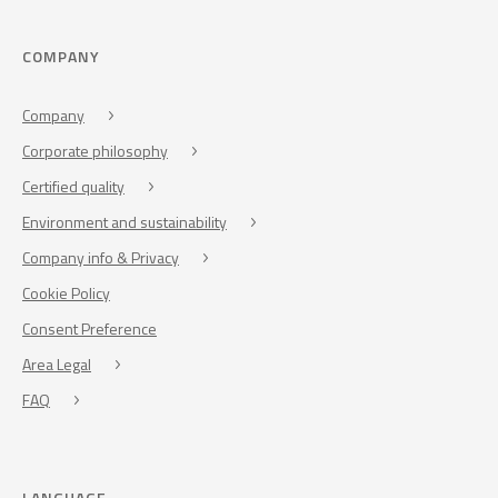
COMPANY
Company
Corporate philosophy
Certified quality
Environment and sustainability
Company info & Privacy
Cookie Policy
Consent Preference
Area Legal
FAQ
LANGUAGE