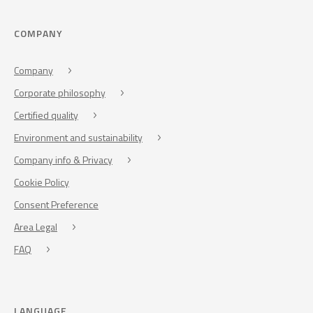
COMPANY
Company
Corporate philosophy
Certified quality
Environment and sustainability
Company info & Privacy
Cookie Policy
Consent Preference
Area Legal
FAQ
LANGUAGE