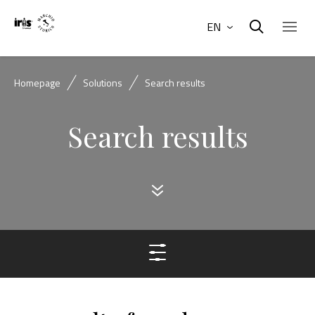
EN
Homepage
Solutions
Search results
Search results