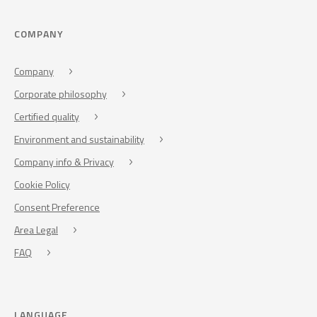
COMPANY
Company
Corporate philosophy
Certified quality
Environment and sustainability
Company info & Privacy
Cookie Policy
Consent Preference
Area Legal
FAQ
LANGUAGE