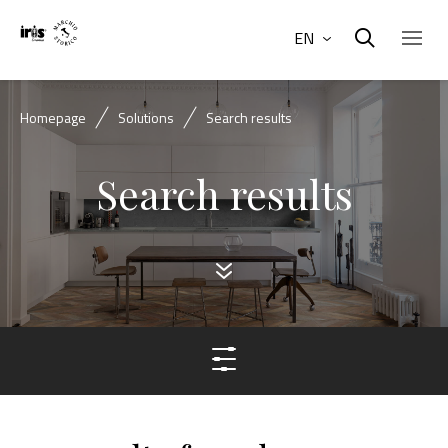
EN
Homepage
Solutions
Search results
Search results