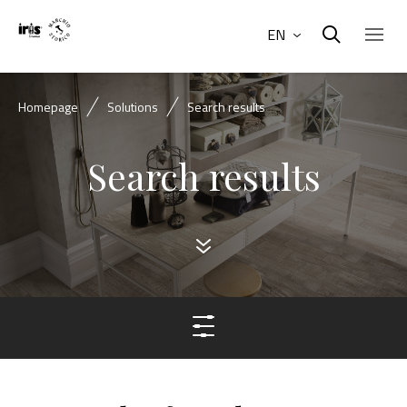
EN
Homepage
Solutions
Search results
Search results