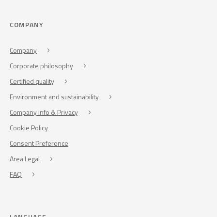
COMPANY
Company
Corporate philosophy
Certified quality
Environment and sustainability
Company info & Privacy
Cookie Policy
Consent Preference
Area Legal
FAQ
LANGUAGE