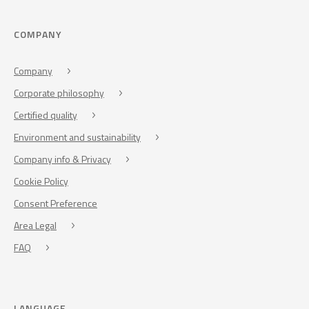
COMPANY
Company
Corporate philosophy
Certified quality
Environment and sustainability
Company info & Privacy
Cookie Policy
Consent Preference
Area Legal
FAQ
LANGUAGE