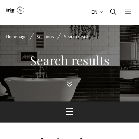
EN
Homepage
Solutions
Search results
Search results