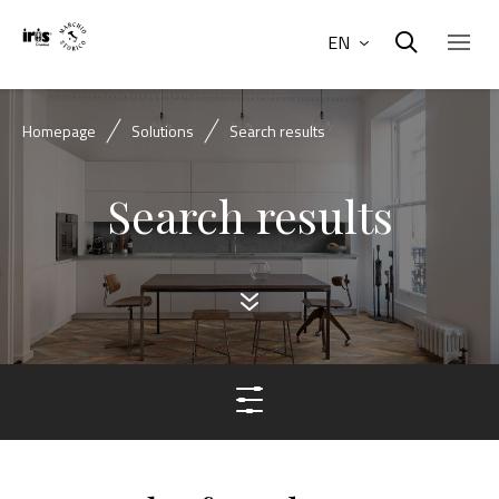
EN
Homepage
Solutions
Search results
Search results