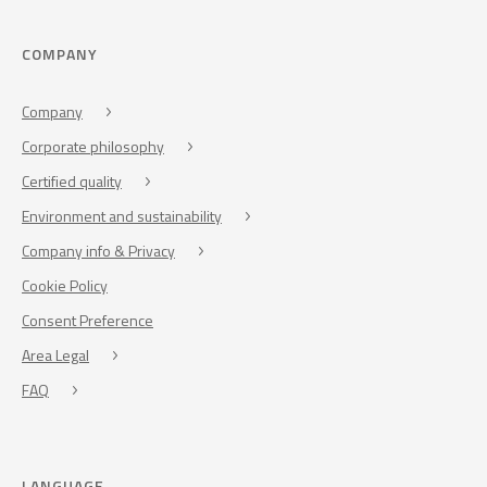
COMPANY
Company
Corporate philosophy
Certified quality
Environment and sustainability
Company info & Privacy
Cookie Policy
Consent Preference
Area Legal
FAQ
LANGUAGE