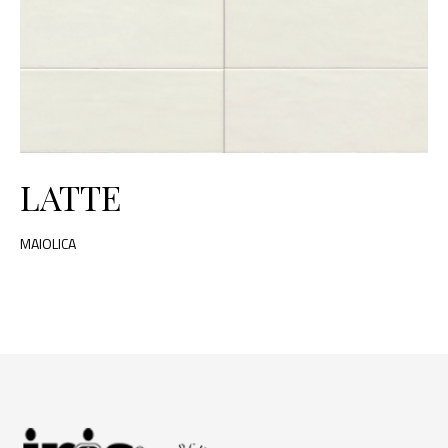
LATTE
MAIOLICA