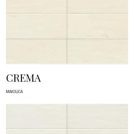
CREMA
MAIOLICA