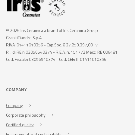
© 2026 Iris Ceramica a brand of Iris Ceramica Group
GranitiFiandre S.p.A.
P.IVA. 01411010356 - Cap.Soc. € 27.253.397,00 i.v.
R.I. di RE n.03056540374 - R.E.A. n. 151772 Mecc. RE 006481
Cod. Fiscale: 03056540374 - Cod. CEE: IT 01411010356
COMPANY
Company
Corporate philosophy
Certified quality
Environment and sustainability