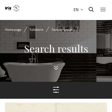
EN
Homepage
Solutions
Search results
Search results