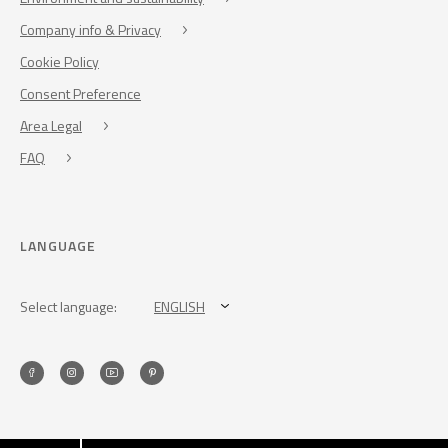
Company info & Privacy
Cookie Policy
Consent Preference
Area Legal
FAQ
LANGUAGE
Select language:
ENGLISH