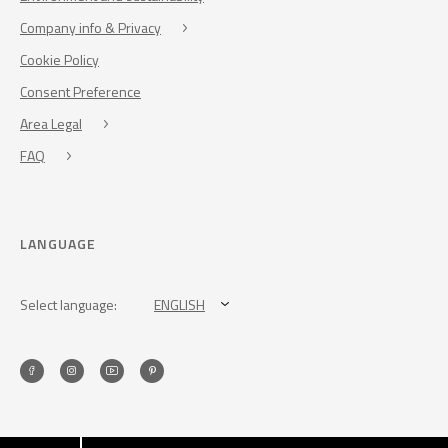
Company info & Privacy
Cookie Policy
Consent Preference
Area Legal
FAQ
LANGUAGE
Select language:
ENGLISH