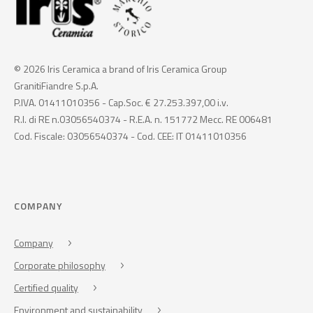
© 2026 Iris Ceramica a brand of Iris Ceramica Group
GranitiFiandre S.p.A.
P.IVA. 01411010356 - Cap.Soc. € 27.253.397,00 i.v.
R.I. di RE n.03056540374 - R.E.A. n. 151772 Mecc. RE 006481
Cod. Fiscale: 03056540374 - Cod. CEE: IT 01411010356
COMPANY
Company
Corporate philosophy
Certified quality
Environment and sustainability