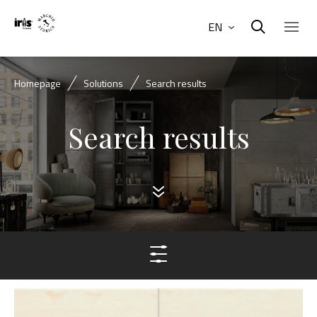
EN
Homepage
Solutions
Search results
Search results