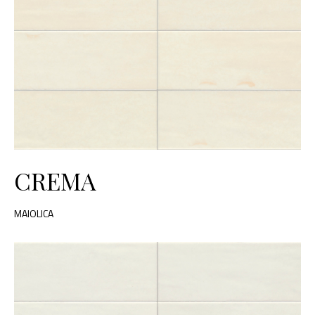
CREMA
MAIOLICA