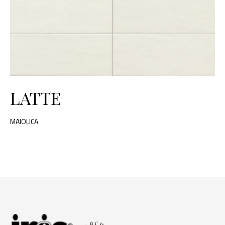
LATTE
MAIOLICA