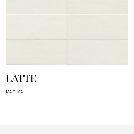
LATTE
MAIOLICA