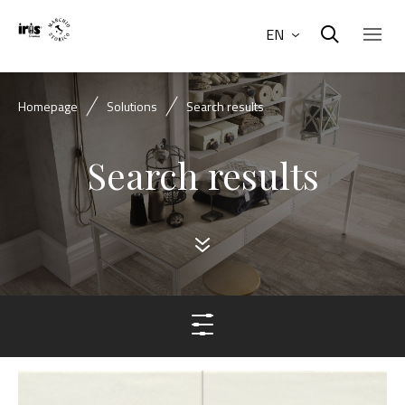
EN
Homepage
Solutions
Search results
Search results