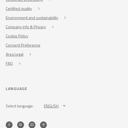
Certified quality
Environment and sustainability
Company info & Privacy
Cookie Policy
Consent Preference
Area Legal
FAQ
LANGUAGE
Select language:
ENGLISH