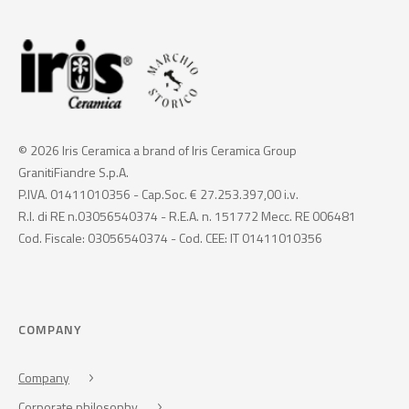
© 2026 Iris Ceramica a brand of Iris Ceramica Group
GranitiFiandre S.p.A.
P.IVA. 01411010356 - Cap.Soc. € 27.253.397,00 i.v.
R.I. di RE n.03056540374 - R.E.A. n. 151772 Mecc. RE 006481
Cod. Fiscale: 03056540374 - Cod. CEE: IT 01411010356
COMPANY
Company
Corporate philosophy