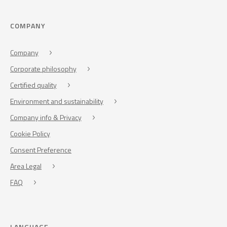
COMPANY
Company
Corporate philosophy
Certified quality
Environment and sustainability
Company info & Privacy
Cookie Policy
Consent Preference
Area Legal
FAQ
LANGUAGE