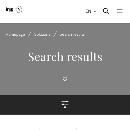
EN
Homepage
Solutions
Search results
Search results