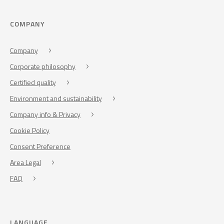
COMPANY
Company
Corporate philosophy
Certified quality
Environment and sustainability
Company info & Privacy
Cookie Policy
Consent Preference
Area Legal
FAQ
LANGUAGE