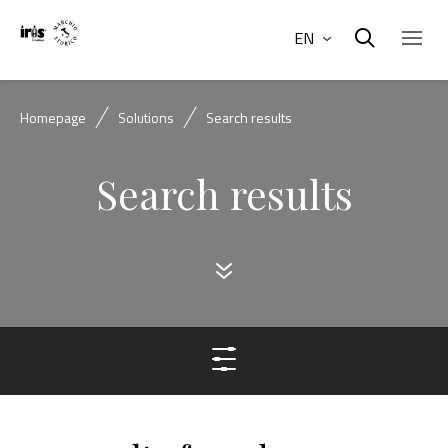
EN
Homepage
Solutions
Search results
Search results