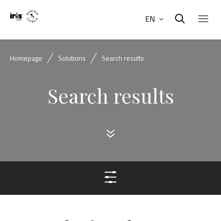
EN
Homepage
Solutions
Search results
Search results