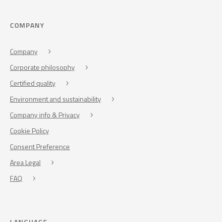
COMPANY
Company
Corporate philosophy
Certified quality
Environment and sustainability
Company info & Privacy
Cookie Policy
Consent Preference
Area Legal
FAQ
LANGUAGE