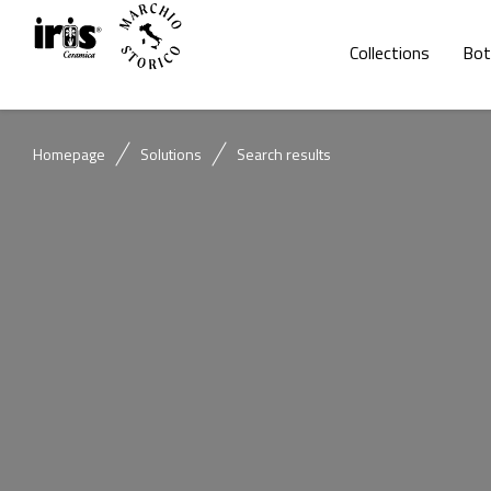
Collections
Bot
Homepage
Solutions
Search results