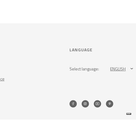
LANGUAGE
Select language:
ENGLISH
nce