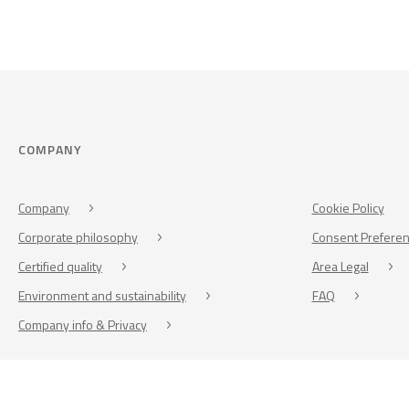
COMPANY
Company
Cookie Policy
Corporate philosophy
Consent Prefere
Certified quality
Area Legal
Environment and sustainability
FAQ
Company info & Privacy