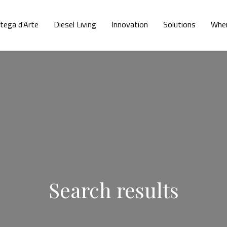
tega d'Arte
Diesel Living
Innovation
Solutions
Wher
Search results