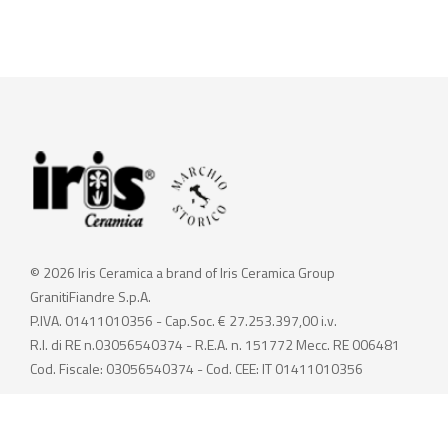
© 2026 Iris Ceramica a brand of Iris Ceramica Group
GranitiFiandre S.p.A.
P.IVA. 01411010356 - Cap.Soc. € 27.253.397,00 i.v.
R.I. di RE n.03056540374 - R.E.A. n. 151772 Mecc. RE 006481
Cod. Fiscale: 03056540374 - Cod. CEE: IT 01411010356