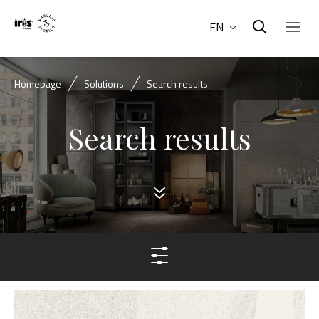
EN
Homepage
Solutions
Search results
Search results