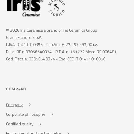
© 2026 Iris Ceramica a brand of Iris Ceramica Group
GranitiFiandre S.p.A.
P.IVA. 01411010356 - Cap.Soc. € 27.253.397,00 i.v.
R.I. di RE n.03056540374 - R.E.A. n. 151772 Mecc. RE 006481
Cod. Fiscale: 03056540374 - Cod. CEE: IT 01411010356
COMPANY
Company
Corporate philosophy
Certified quality
Environment and sustainability