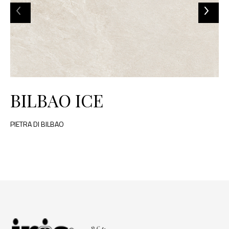
BILBAO ICE
PIETRA DI BILBAO