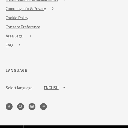
Company info & Privacy
Cookie Policy
Consent Preference
Area Legal
FAQ
LANGUAGE
Select language:
ENGLISH