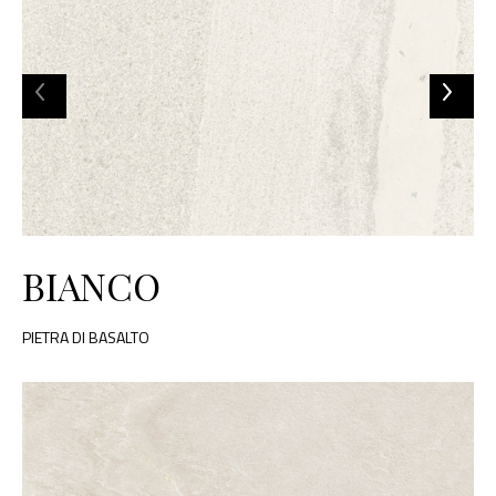
BIANCO
PIETRA DI BASALTO