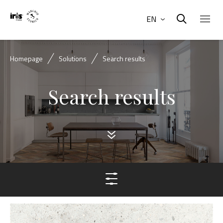
EN
Homepage
Solutions
Search results
Search results