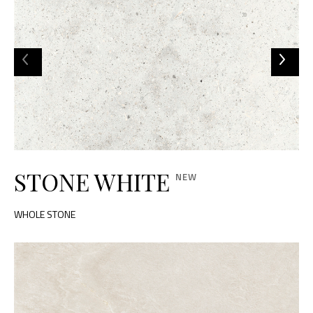
STONE WHITE
WHOLE STONE