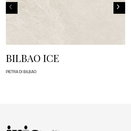
BILBAO ICE
PIETRA DI BILBAO