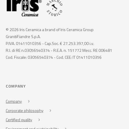
© 2026 Iris Ceramica a brand of Iris Ceramica Group
GranitiFiandre S.p.A.
P.IVA. 01411010356 - Cap.Soc. € 27.253.397,00 i.v.
R.I. di RE n.03056540374 - R.E.A. n. 151772 Mecc. RE 006481
Cod. Fiscale: 03056540374 - Cod. CEE: IT 01411010356
COMPANY
Company
Corporate philosophy
Certified quality
Environment and sustainability