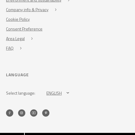
Company info & Privacy
Cookie Policy
Consent Preference
Area Legal
FAQ
LANGUAGE
Select language:
ENGLISH