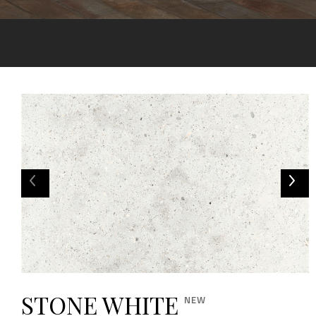
STONE WHITE