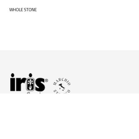
WHOLE STONE
© 2026 Iris Ceramica a brand of Iris Ceramica Group
GranitiFiandre S.p.A.
P.IVA. 01411010356 - Cap.Soc. € 27.253.397,00 i.v.
R.I. di RE n.03056540374 - R.E.A. n. 151772 Mecc. RE 006481