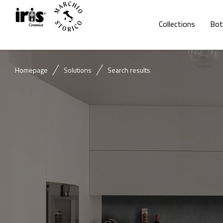
Collections
Bot
Homepage
Solutions
Search results