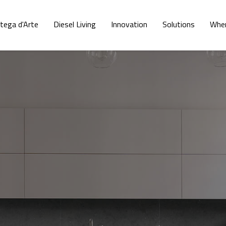
tega d'Arte
Diesel Living
Innovation
Solutions
Wher