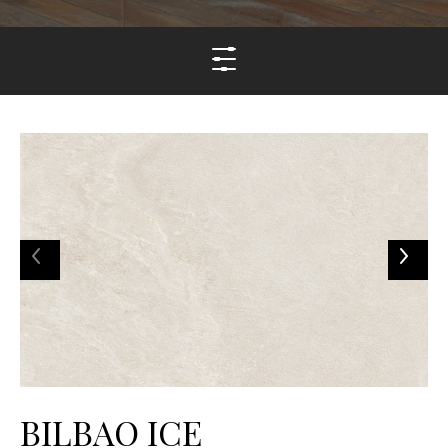
BILBAO ICE