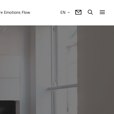
e Emotions Flow
EN