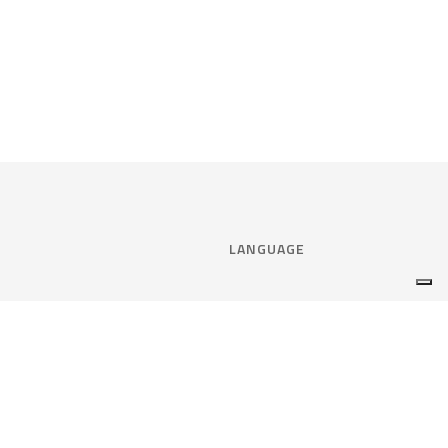
LANGUAGE
Select language:
ENGLISH
nce