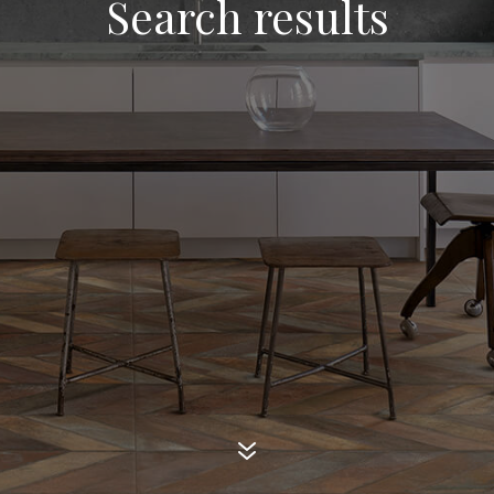
Search results