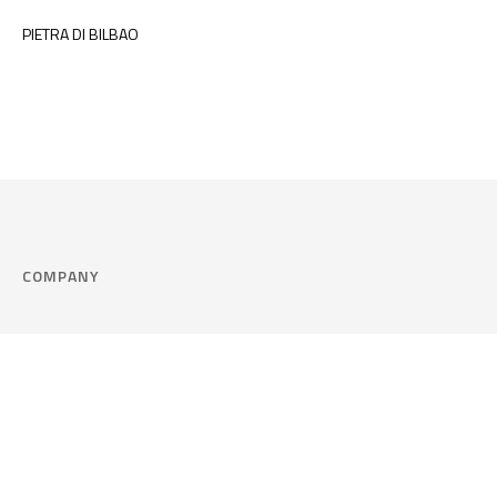
PIETRA DI BILBAO
COMPANY
Company
Cookie Policy
Corporate philosophy
Consent Prefere
Certified quality
Area Legal
Environment and sustainability
FAQ
Company info & Privacy