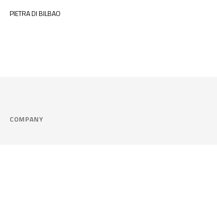
PIETRA DI BILBAO
COMPANY
Company
Cookie Policy
Corporate philosophy
Consent Prefere
Certified quality
Area Legal
Environment and sustainability
FAQ
Company info & Privacy