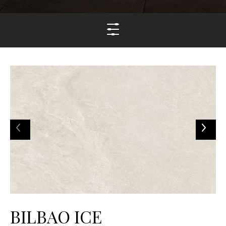
BILBAO ICE