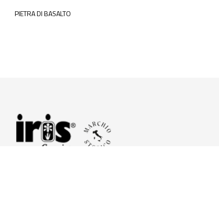
PIETRA DI BASALTO
© 2026 Iris Ceramica a brand of Iris Ceramica Group
GranitiFiandre S.p.A.
P.IVA. 01411010356 - Cap.Soc. € 27.253.397,00 i.v.
R.I. di RE n.03056540374 - R.E.A. n. 151772 Mecc. RE 006481