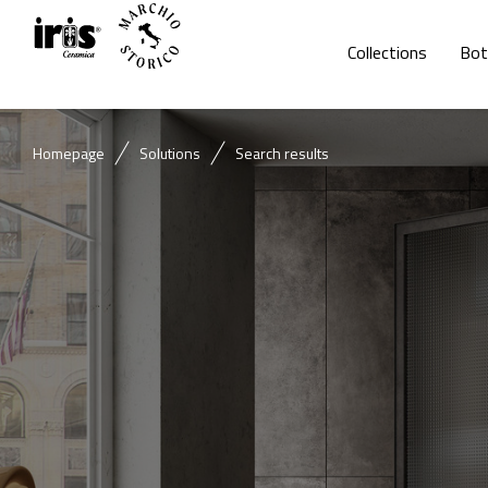
Collections
Bot
Homepage
Solutions
Search results