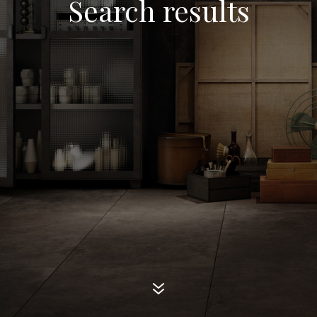
Search results