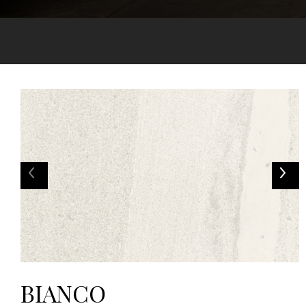
BIANCO