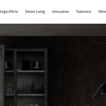
tega d'Arte
Diesel Living
Innovation
Solutions
Wher