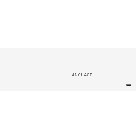
LANGUAGE
Select language:
ENGLISH
nce