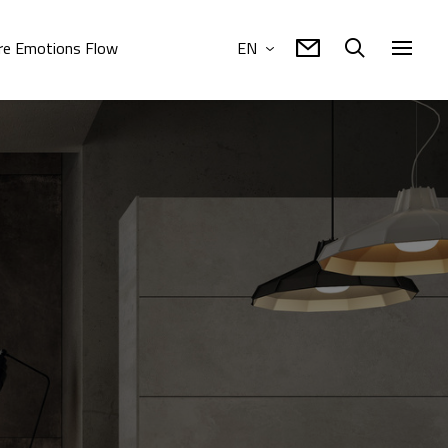
e Emotions Flow
EN