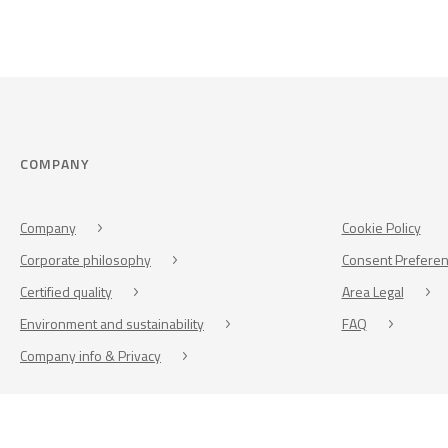
COMPANY
Company
Cookie Policy
Corporate philosophy
Consent Prefere
Certified quality
Area Legal
Environment and sustainability
FAQ
Company info & Privacy