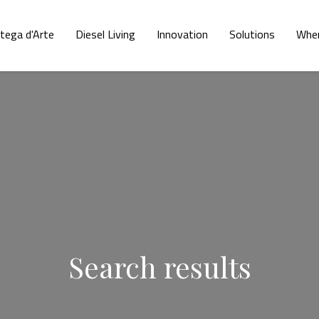
tega d'Arte
Diesel Living
Innovation
Solutions
Wher
Search results