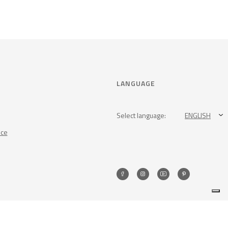
LANGUAGE
Select language:
ENGLISH
nce