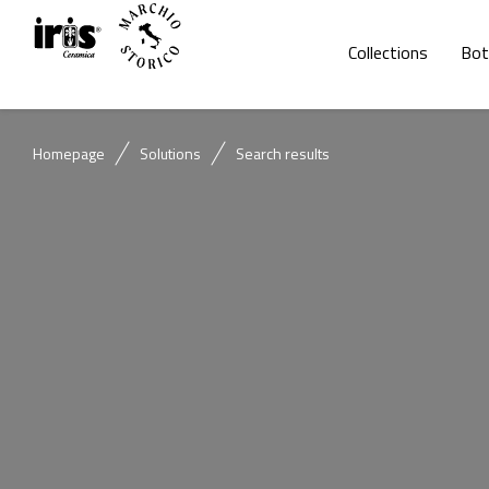
Collections
Bot
Homepage
Solutions
Search results