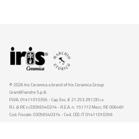
© 2026 Iris Ceramica a brand of Iris Ceramica Group
GranitiFiandre S.p.A.
P.IVA. 01411010356 - Cap.Soc. € 27.253.397,00 i.v.
R.I. di RE n.03056540374 - R.E.A. n. 151772 Mecc. RE 006481
Cod. Fiscale: 03056540374 - Cod. CEE: IT 01411010356