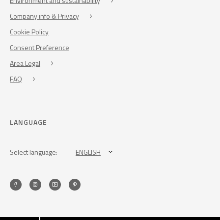
Environment and sustainability
Company info & Privacy
Cookie Policy
Consent Preference
Area Legal
FAQ
LANGUAGE
Select language:
ENGLISH