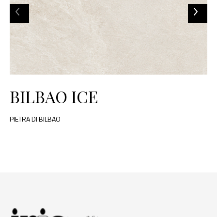
BILBAO ICE
PIETRA DI BILBAO