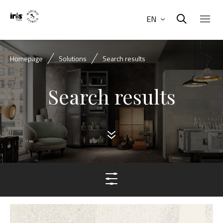
EN
Homepage
Solutions
Search results
Search results