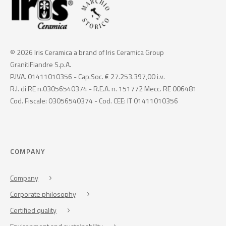
© 2026 Iris Ceramica a brand of Iris Ceramica Group
GranitiFiandre S.p.A.
P.IVA. 01411010356 - Cap.Soc. € 27.253.397,00 i.v.
R.I. di RE n.03056540374 - R.E.A. n. 151772 Mecc. RE 006481
Cod. Fiscale: 03056540374 - Cod. CEE: IT 01411010356
COMPANY
Company
Corporate philosophy
Certified quality