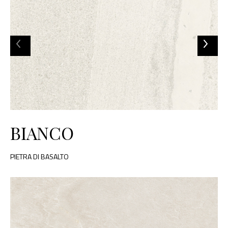
BIANCO
PIETRA DI BASALTO