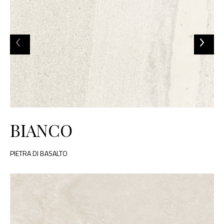
BIANCO
PIETRA DI BASALTO