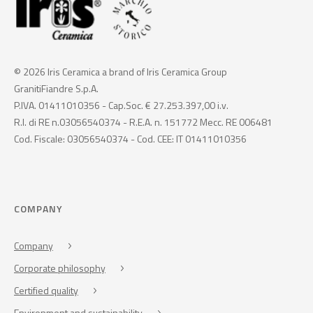
© 2026 Iris Ceramica a brand of Iris Ceramica Group
GranitiFiandre S.p.A.
P.IVA. 01411010356 - Cap.Soc. € 27.253.397,00 i.v.
R.I. di RE n.03056540374 - R.E.A. n. 151772 Mecc. RE 006481
Cod. Fiscale: 03056540374 - Cod. CEE: IT 01411010356
COMPANY
Company
Corporate philosophy
Certified quality
Environment and sustainability