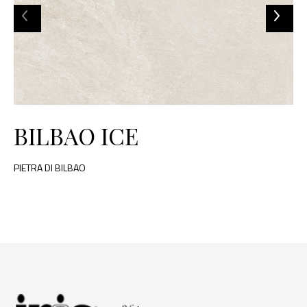
BILBAO ICE
PIETRA DI BILBAO