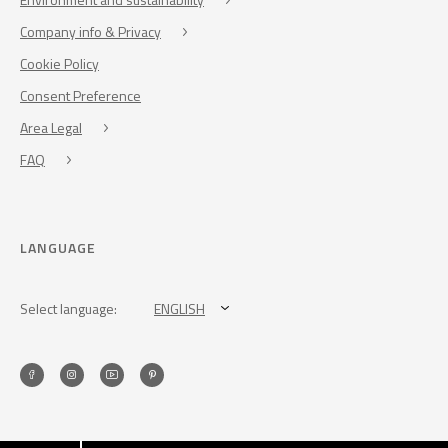
Company info & Privacy
Cookie Policy
Consent Preference
Area Legal
FAQ
LANGUAGE
Select language:
ENGLISH