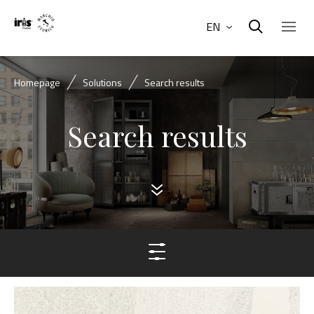
EN
Homepage
Solutions
Search results
Search results