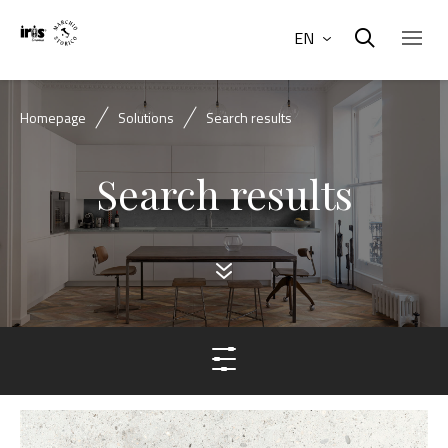
EN
Homepage
Solutions
Search results
Search results