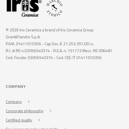
© 2026 Iris Ceramica a brand of Iris Ceramica Group
GranitiFiandre S.p.A.
P.IVA. 01411010356 - Cap.Soc. € 27.253.397,00 i.v.
R.I. di RE n.03056540374 - R.E.A. n. 151772 Mecc. RE 006481
Cod. Fiscale: 03056540374 - Cod. CEE: IT 01411010356
COMPANY
Company
Corporate philosophy
Certified quality