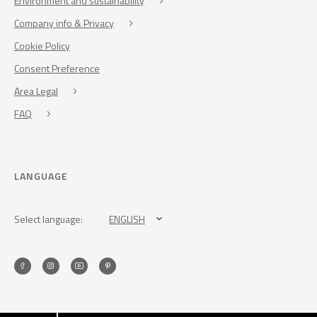
Environment and sustainability
Company info & Privacy
Cookie Policy
Consent Preference
Area Legal
FAQ
LANGUAGE
Select language:
ENGLISH