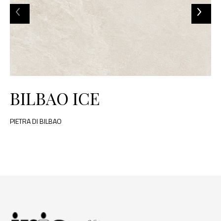
BILBAO ICE
PIETRA DI BILBAO