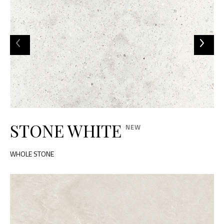
STONE WHITE
WHOLE STONE