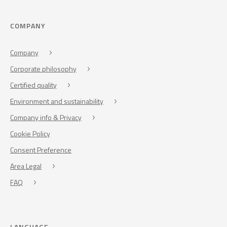
COMPANY
Company
Corporate philosophy
Certified quality
Environment and sustainability
Company info & Privacy
Cookie Policy
Consent Preference
Area Legal
FAQ
LANGUAGE