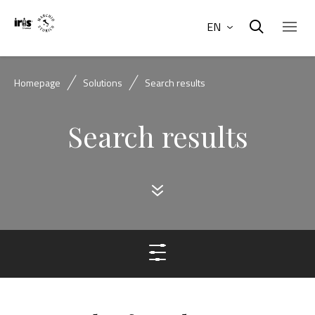
EN
Homepage
Solutions
Search results
Search results