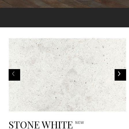
STONE WHITE