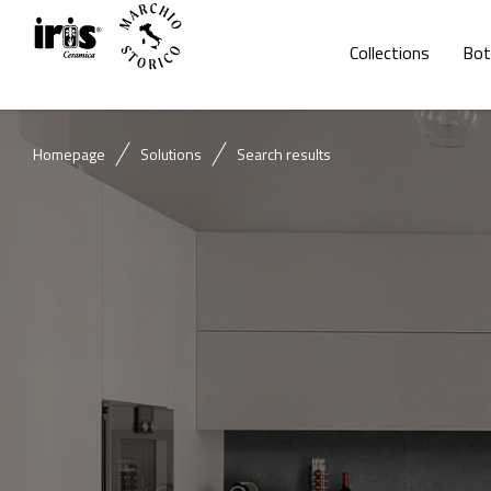
Collections
Bot
Homepage
Solutions
Search results