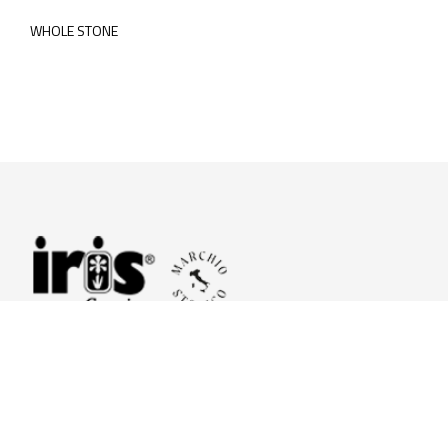
WHOLE STONE
© 2026 Iris Ceramica a brand of Iris Ceramica Group
GranitiFiandre S.p.A.
P.IVA. 01411010356 - Cap.Soc. € 27.253.397,00 i.v.
R.I. di RE n.03056540374 - R.E.A. n. 151772 Mecc. RE 006481