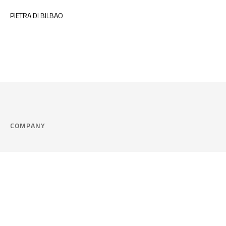
PIETRA DI BILBAO
COMPANY
Company
Cookie Policy
Corporate philosophy
Consent Prefere
Certified quality
Area Legal
Environment and sustainability
FAQ
Company info & Privacy