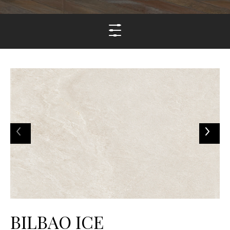
BILBAO ICE