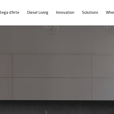
tega d'Arte
Diesel Living
Innovation
Solutions
Wher