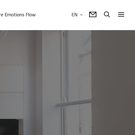
e Emotions Flow
EN