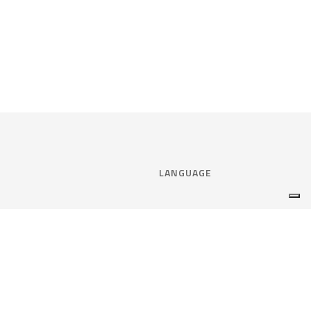
LANGUAGE
Select language:
ENGLISH
nce