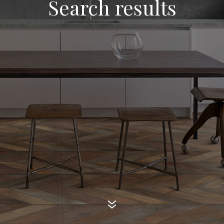
Search results