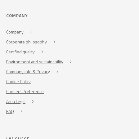
COMPANY
Company
Corporate philosophy
Certified quality
Environment and sustainability
Company info & Privacy
Cookie Policy
Consent Preference
Area Legal
FAQ
LANGUAGE