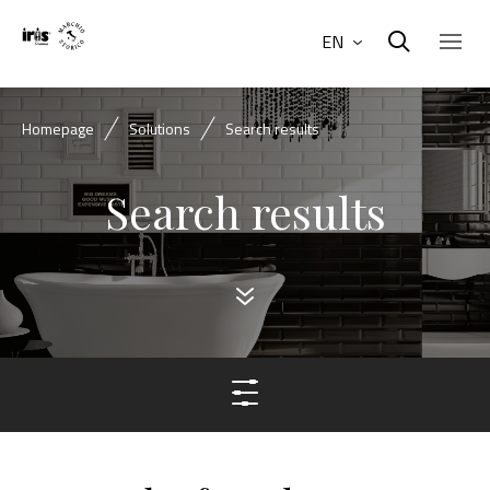
EN
Homepage
Solutions
Search results
Search results