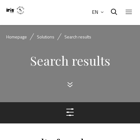
EN
Homepage
Solutions
Search results
Search results