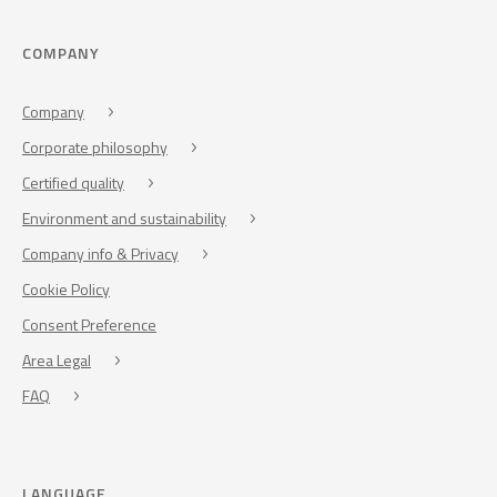
COMPANY
Company
Corporate philosophy
Certified quality
Environment and sustainability
Company info & Privacy
Cookie Policy
Consent Preference
Area Legal
FAQ
LANGUAGE