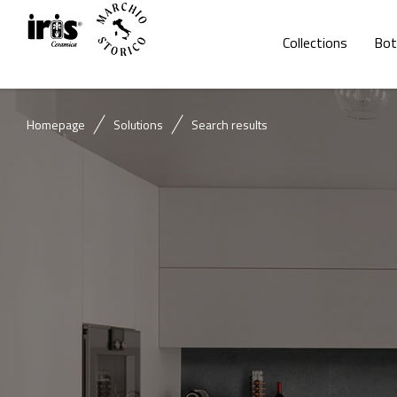
Collections
Bot
Homepage
Solutions
Search results