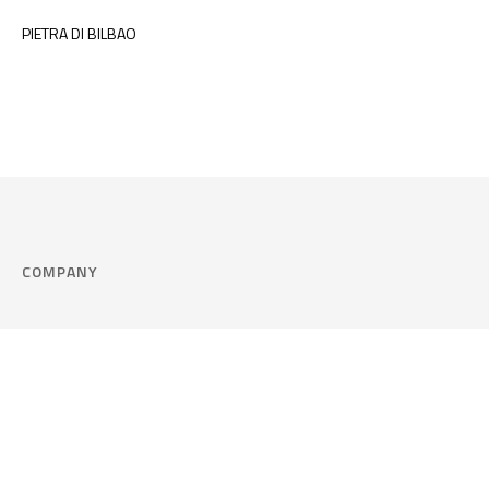
PIETRA DI BILBAO
COMPANY
Company
Cookie Policy
Corporate philosophy
Consent Prefere
Certified quality
Area Legal
Environment and sustainability
FAQ
Company info & Privacy