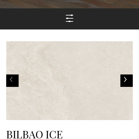
BILBAO ICE