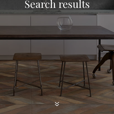
Search results