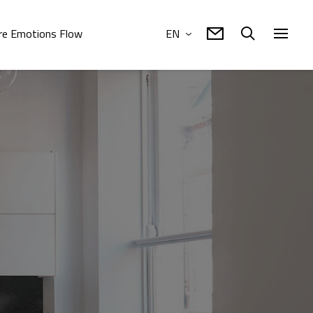
e Emotions Flow
EN