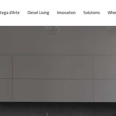
tega d'Arte
Diesel Living
Innovation
Solutions
Wher