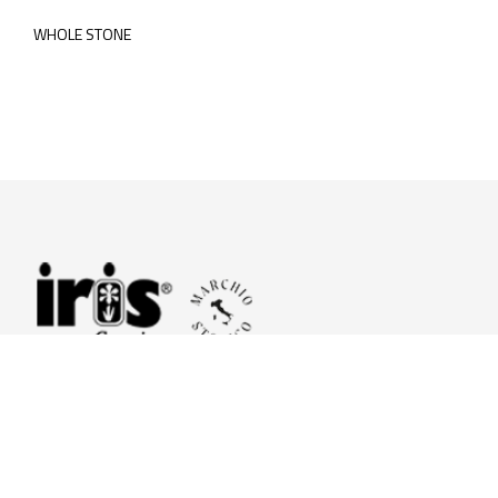
WHOLE STONE
© 2026 Iris Ceramica a brand of Iris Ceramica Group
GranitiFiandre S.p.A.
P.IVA. 01411010356 - Cap.Soc. € 27.253.397,00 i.v.
R.I. di RE n.03056540374 - R.E.A. n. 151772 Mecc. RE 006481