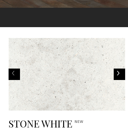
STONE WHITE