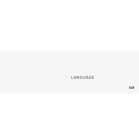
LANGUAGE
Select language:
ENGLISH
nce